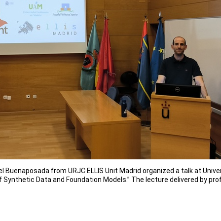
l Buenaposada from URJC ELLIS Unit Madrid organized a talk at Univers
f Synthetic Data and Foundation Models.” The lecture delivered by pro