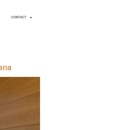
CONTACT
ana