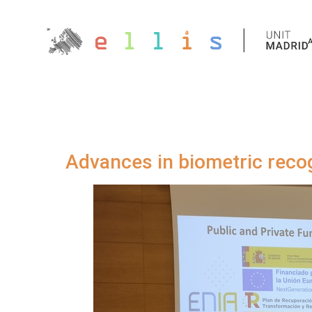
Advances in biometric reco