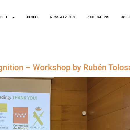
ABOUT
PEOPLE
NEWS & EVENTS
PUBLICATIONS
JOBS
gnition – Workshop by Rubén Tolos