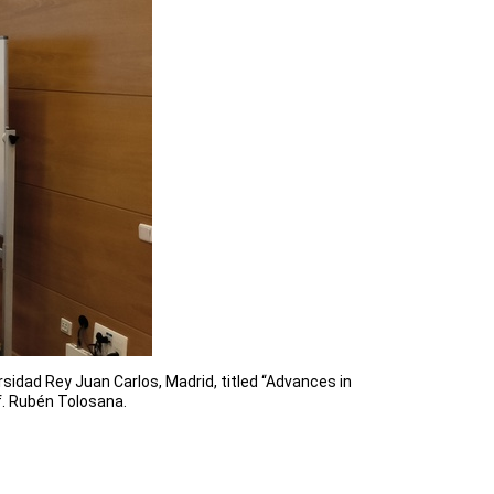
idad Rey Juan Carlos, Madrid, titled “Advances in
f. Rubén Tolosana.