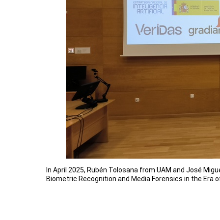
In April 2025, Rubén Tolosana from UAM and José Migue
Biometric Recognition and Media Forensics in the Era o