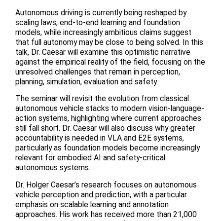
Autonomous driving is currently being reshaped by
scaling laws, end-to-end learning and foundation
models, while increasingly ambitious claims suggest
that full autonomy may be close to being solved. In this
talk, Dr. Caesar will examine this optimistic narrative
against the empirical reality of the field, focusing on the
unresolved challenges that remain in perception,
planning, simulation, evaluation and safety.
The seminar will revisit the evolution from classical
autonomous vehicle stacks to modern vision-language-
action systems, highlighting where current approaches
still fall short. Dr. Caesar will also discuss why greater
accountability is needed in VLA and E2E systems,
particularly as foundation models become increasingly
relevant for embodied AI and safety-critical
autonomous systems.
Dr. Holger Caesar’s research focuses on autonomous
vehicle perception and prediction, with a particular
emphasis on scalable learning and annotation
approaches. His work has received more than 21,000