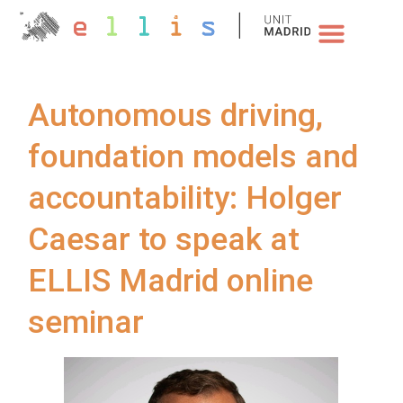
NEWS & EVENTS
Autonomous driving,
foundation models and
accountability: Holger
Caesar to speak at
ELLIS Madrid online
seminar