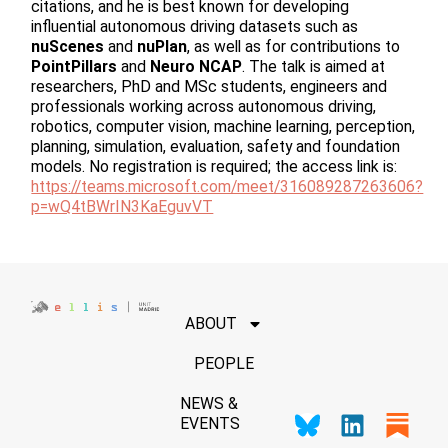
citations, and he is best known for developing
influential autonomous driving datasets such as
nuScenes
and
nuPlan
, as well as for contributions to
PointPillars
and
Neuro NCAP
. The talk is aimed at
researchers, PhD and MSc students, engineers and
professionals working across autonomous driving,
robotics, computer vision, machine learning, perception,
planning, simulation, evaluation, safety and foundation
models. No registration is required; the access link is:
https://teams.microsoft.com/meet/316089287263606?
p=wQ4tBWrIN3KaEguvVT
ABOUT
PEOPLE
NEWS &
EVENTS