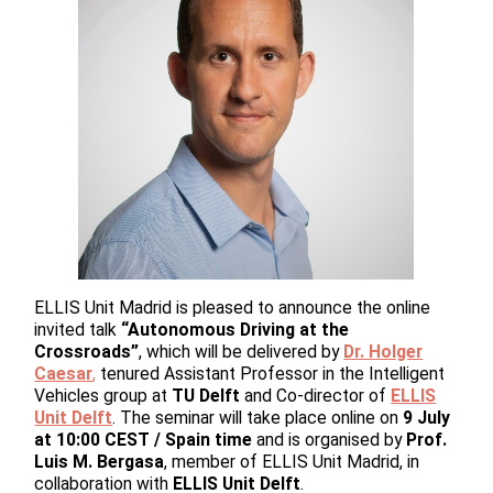
ELLIS Unit Madrid is pleased to announce the online
invited talk
“Autonomous Driving at the
Crossroads”
, which will be delivered by
Dr. Holger
Caesar
,
tenured Assistant Professor in the Intelligent
Vehicles group at
TU Delft
and Co-director of
ELLIS
Unit Delft
. The seminar will take place online on
9 July
at 10:00 CEST / Spain time
and is organised by
Prof.
Luis M. Bergasa
, member of ELLIS Unit Madrid, in
collaboration with
ELLIS Unit Delft
.