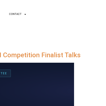
CONTACT
 Competition Finalist Talks