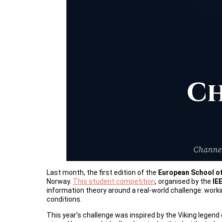
Last month, the first edition of the
European School of
Norway.
This student competition
, organised by the
IE
information theory around a real-world challenge: wor
conditions.
This year’s challenge was inspired by the Viking legend