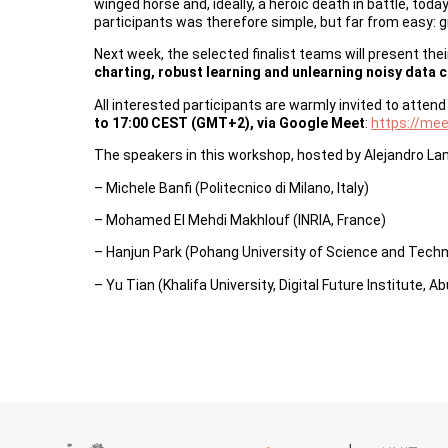
winged horse and, ideally, a heroic death in battle, to
participants was therefore simple, but far from easy: g
Next week, the selected finalist teams will present the
charting, robust learning and unlearning noisy data 
All interested participants are warmly invited to atten
to 17:00 CEST (GMT+2), via Google Meet
:
https://me
The speakers in this workshop, hosted by Alejandro La
– Michele Banfi (Politecnico di Milano, Italy)
– Mohamed El Mehdi Makhlouf (INRIA, France)
– Hanjun Park (Pohang University of Science and Tech
– Yu Tian (Khalifa University, Digital Future Institute, A