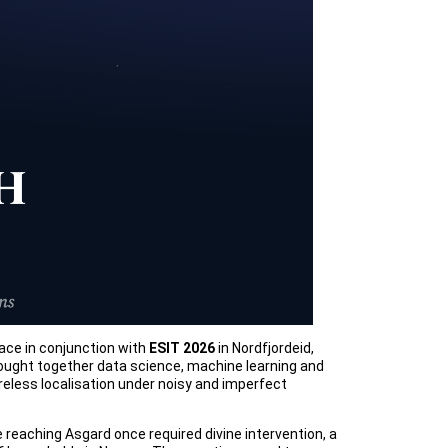
ace in conjunction with
ESIT 2026
in Nordfjordeid,
rought together data science, machine learning and
eless localisation under noisy and imperfect
 reaching Asgard once required divine intervention, a