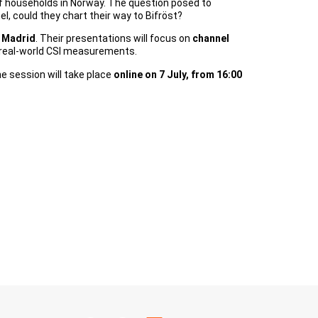
 of households in Norway. The question posed to
l, could they chart their way to Bifröst?
t Madrid
. Their presentations will focus on
channel
om real-world CSI measurements.
he session will take place
online on 7 July, from 16:00