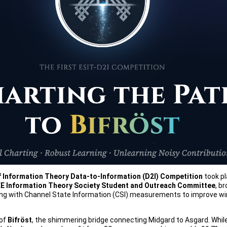
 Information Theory Data-to-Information (D2I) Competition
took pl
EE Information Theory Society Student and Outreach Committee
, b
king with Channel State Information (CSI) measurements to improve wir
 of
Bifröst
, the shimmering bridge connecting Midgard to Asgard. While