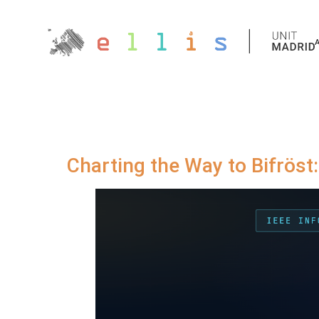
Charting the Way to Bifröst