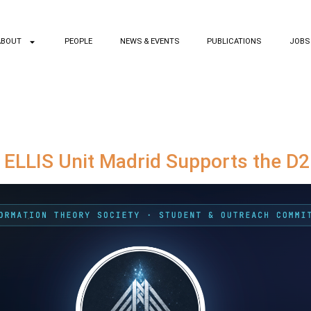
ABOUT
PEOPLE
NEWS & EVENTS
PUBLICATIONS
JOBS
: ELLIS Unit Madrid Supports the D2I