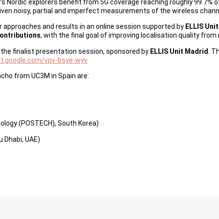
day’s Nordic explorers benefit from 5G coverage reaching roughly 99.7%
iven noisy, partial and imperfect measurements of the wireless channe
ir approaches and results in an online session supported by
ELLIS Uni
contributions
, with the final goal of improving localisation quality fr
d the finalist presentation session, sponsored by
ELLIS Unit Madrid
. T
et.google.com/vpv-bsye-wyv
ncho from UC3M in Spain are:
nology (POSTECH), South Korea)
bu Dhabi, UAE)