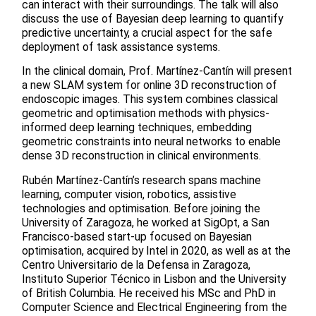
can interact with their surroundings. The talk will also
discuss the use of Bayesian deep learning to quantify
predictive uncertainty, a crucial aspect for the safe
deployment of task assistance systems.
In the clinical domain, Prof. Martínez-Cantín will present
a new SLAM system for online 3D reconstruction of
endoscopic images. This system combines classical
geometric and optimisation methods with physics-
informed deep learning techniques, embedding
geometric constraints into neural networks to enable
dense 3D reconstruction in clinical environments.
Rubén Martínez-Cantín’s research spans machine
learning, computer vision, robotics, assistive
technologies and optimisation. Before joining the
University of Zaragoza, he worked at SigOpt, a San
Francisco-based start-up focused on Bayesian
optimisation, acquired by Intel in 2020, as well as at the
Centro Universitario de la Defensa in Zaragoza,
Instituto Superior Técnico in Lisbon and the University
of British Columbia. He received his MSc and PhD in
Computer Science and Electrical Engineering from the