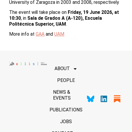
University of Zaragoza in 2003 and 2008, respectively.
The event will take place on
Friday, 19 June 2026, at
10:30
, in
Sala de Grados A (A-120), Escuela
Politécnica Superior, UAM
.
More info at
GAA
and
UAM
ABOUT
PEOPLE
NEWS &
EVENTS
PUBLICATIONS
JOBS