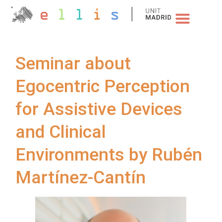
NEWS & EVENTS
Seminar about
Egocentric Perception
for Assistive Devices
and Clinical
Environments by Rubén
Martínez-Cantín