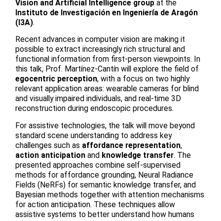
Vision and Artificial Intelligence group
at the
Instituto de Investigación en Ingeniería de Aragón
(I3A)
.
Recent advances in computer vision are making it
possible to extract increasingly rich structural and
functional information from first-person viewpoints. In
this talk, Prof. Martínez-Cantín will explore the field of
egocentric perception
, with a focus on two highly
relevant application areas: wearable cameras for blind
and visually impaired individuals, and real-time 3D
reconstruction during endoscopic procedures.
For assistive technologies, the talk will move beyond
standard scene understanding to address key
challenges such as
affordance representation
,
action anticipation
and
knowledge transfer
. The
presented approaches combine self-supervised
methods for affordance grounding, Neural Radiance
Fields (NeRFs) for semantic knowledge transfer, and
Bayesian methods together with attention mechanisms
for action anticipation. These techniques allow
assistive systems to better understand how humans