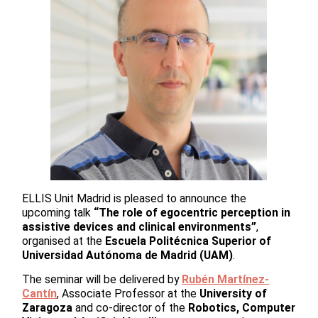
ELLIS Unit Madrid is pleased to announce the
upcoming talk
“The role of egocentric perception in
assistive devices and clinical environments”
,
organised at the
Escuela Politécnica Superior of
Universidad Autónoma de Madrid (UAM)
.
The seminar will be delivered by
Rubén Martínez-
Cantín
, Associate Professor at the
University of
Zaragoza
and co-director of the
Robotics, Computer