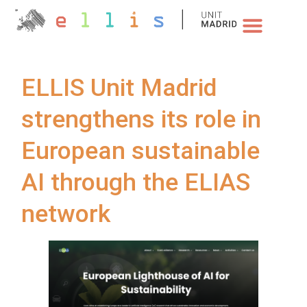
NEWS & EVENTS
ELLIS Unit Madrid
strengthens its role in
European sustainable
AI through the ELIAS
network