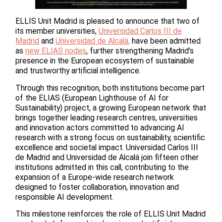
ELLIS Unit Madrid is pleased to announce that two of
its member universities,
Universidad Carlos III de
Madrid
and
Universidad de Alcalá,
have been admitted
as
new ELIAS nodes
, further strengthening Madrid’s
presence in the European ecosystem of sustainable
and trustworthy artificial intelligence.
Through this recognition, both institutions become part
of the ELIAS (European Lighthouse of AI for
Sustainability) project, a growing European network that
brings together leading research centres, universities
and innovation actors committed to advancing AI
research with a strong focus on sustainability, scientific
excellence and societal impact. Universidad Carlos III
de Madrid and Universidad de Alcalá join fifteen other
institutions admitted in this call, contributing to the
expansion of a Europe-wide research network
designed to foster collaboration, innovation and
responsible AI development.
This milestone reinforces the role of ELLIS Unit Madrid