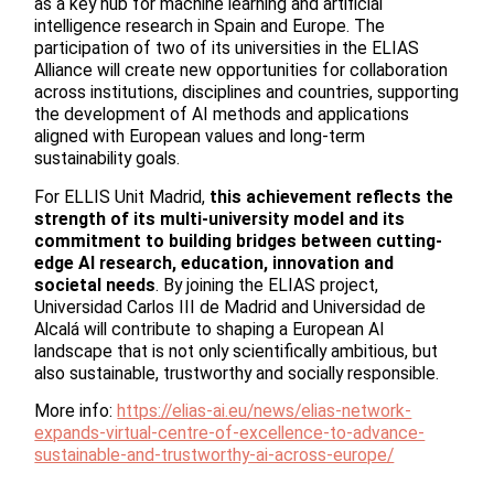
as a key hub for machine learning and artificial
intelligence research in Spain and Europe. The
participation of two of its universities in the ELIAS
Alliance will create new opportunities for collaboration
across institutions, disciplines and countries, supporting
the development of AI methods and applications
aligned with European values and long-term
sustainability goals.
For ELLIS Unit Madrid,
this achievement reflects the
strength of its multi-university model and its
commitment to building bridges between cutting-
edge AI research, education, innovation and
societal needs
. By joining the ELIAS project,
Universidad Carlos III de Madrid and Universidad de
Alcalá will contribute to shaping a European AI
landscape that is not only scientifically ambitious, but
also sustainable, trustworthy and socially responsible.
More info:
https://elias-ai.eu/news/elias-network-
expands-virtual-centre-of-excellence-to-advance-
sustainable-and-trustworthy-ai-across-europe/