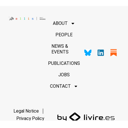
ABOUT
PEOPLE
NEWS &
EVENTS
PUBLICATIONS
JOBS
CONTACT
Legal Notice
Privacy Policy