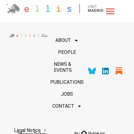
NEWS & EVENTS
ABOUT
PEOPLE
NEWS &
EVENTS
PUBLICATIONS
JOBS
CONTACT
Legal Notice