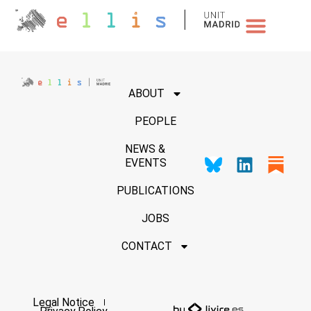
NEWS & EVENTS
ABOUT
PEOPLE
NEWS &
EVENTS
PUBLICATIONS
JOBS
CONTACT
Legal Notice