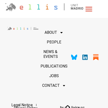
NEWS & EVENTS
ABOUT
PEOPLE
NEWS &
EVENTS
PUBLICATIONS
JOBS
CONTACT
Legal Notice