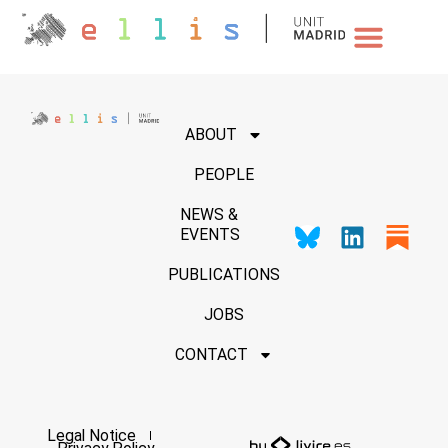
NEWS & EVENTS
ABOUT
PEOPLE
NEWS &
EVENTS
PUBLICATIONS
JOBS
CONTACT
Legal Notice