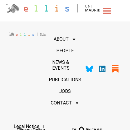
NEWS & EVENTS
ABOUT
PEOPLE
NEWS &
EVENTS
PUBLICATIONS
JOBS
CONTACT
Legal Notice