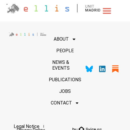
NEWS & EVENTS
ABOUT
PEOPLE
NEWS &
EVENTS
PUBLICATIONS
JOBS
CONTACT
Legal Notice