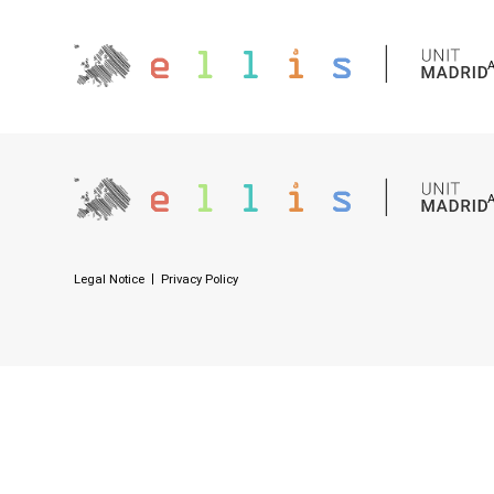
Legal Notice
Privacy Policy