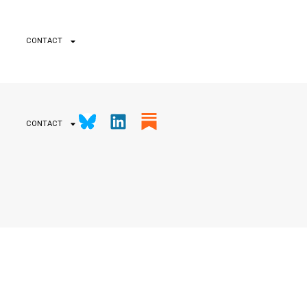
CONTACT
CONTACT