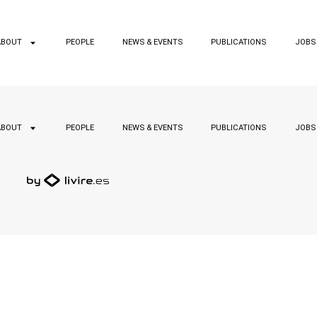
ABOUT
PEOPLE
NEWS & EVENTS
PUBLICATIONS
JOBS
ABOUT
PEOPLE
NEWS & EVENTS
PUBLICATIONS
JOBS