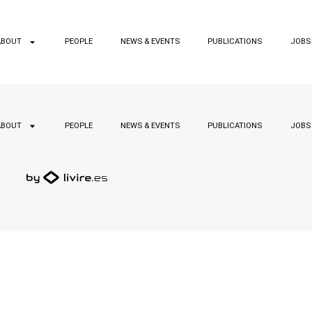
ABOUT
PEOPLE
NEWS & EVENTS
PUBLICATIONS
JOBS
ABOUT
PEOPLE
NEWS & EVENTS
PUBLICATIONS
JOBS