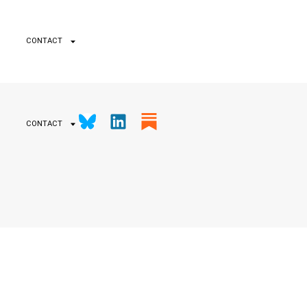
CONTACT
CONTACT