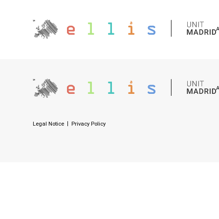
Legal Notice
Privacy Policy