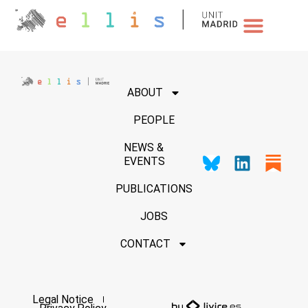
NEWS & EVENTS
ABOUT
PEOPLE
NEWS &
EVENTS
PUBLICATIONS
JOBS
CONTACT
Legal Notice