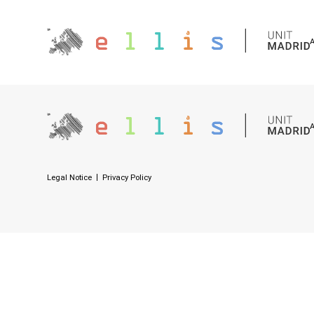
Legal Notice
Privacy Policy