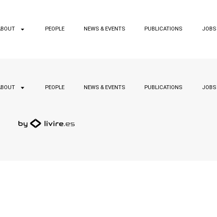
ABOUT
PEOPLE
NEWS & EVENTS
PUBLICATIONS
JOBS
ABOUT
PEOPLE
NEWS & EVENTS
PUBLICATIONS
JOBS