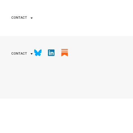
CONTACT
CONTACT