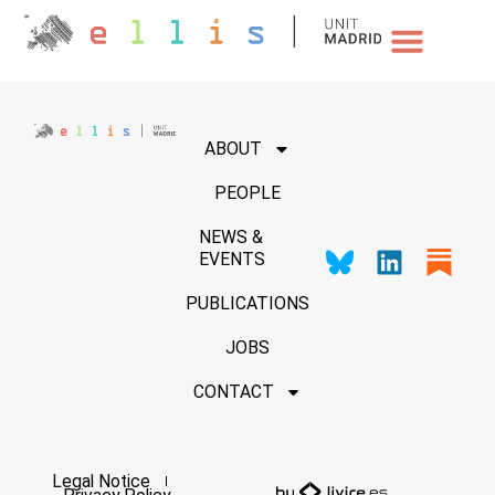
NEWS & EVENTS
ABOUT
PEOPLE
NEWS &
EVENTS
PUBLICATIONS
JOBS
CONTACT
Legal Notice