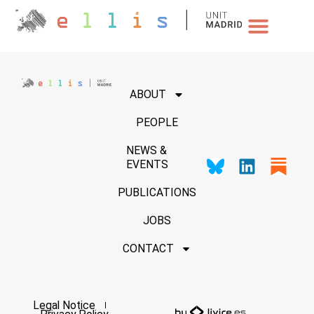
NEWS & EVENTS
ABOUT
PEOPLE
NEWS &
EVENTS
PUBLICATIONS
JOBS
CONTACT
Legal Notice