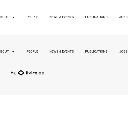
ABOUT
PEOPLE
NEWS & EVENTS
PUBLICATIONS
JOBS
ABOUT
PEOPLE
NEWS & EVENTS
PUBLICATIONS
JOBS