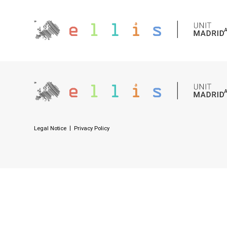
Legal Notice
Privacy Policy