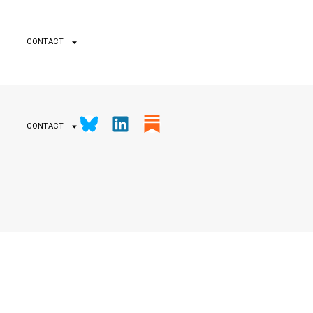
CONTACT
CONTACT