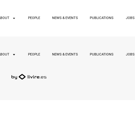
ABOUT
PEOPLE
NEWS & EVENTS
PUBLICATIONS
JOBS
ABOUT
PEOPLE
NEWS & EVENTS
PUBLICATIONS
JOBS