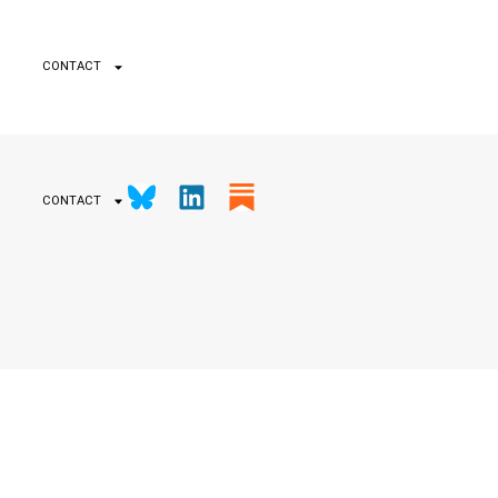
CONTACT
CONTACT