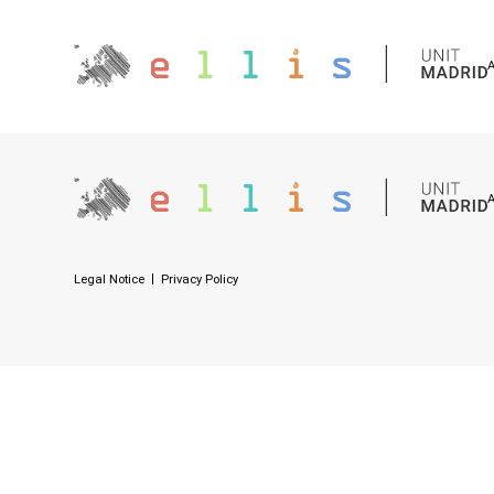
Legal Notice
Privacy Policy