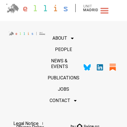
NEWS & EVENTS
ABOUT
PEOPLE
NEWS &
EVENTS
PUBLICATIONS
JOBS
CONTACT
Legal Notice