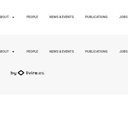
ABOUT
PEOPLE
NEWS & EVENTS
PUBLICATIONS
JOBS
ABOUT
PEOPLE
NEWS & EVENTS
PUBLICATIONS
JOBS