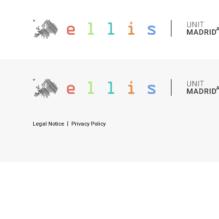
Legal Notice
Privacy Policy