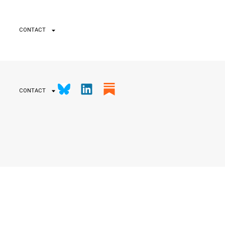
CONTACT
CONTACT