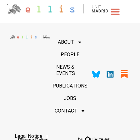
NEWS & EVENTS
ABOUT
PEOPLE
NEWS &
EVENTS
PUBLICATIONS
JOBS
CONTACT
Legal Notice