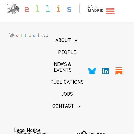
NEWS & EVENTS
ABOUT
PEOPLE
NEWS &
EVENTS
PUBLICATIONS
JOBS
CONTACT
Legal Notice