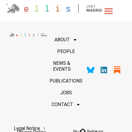
NEWS & EVENTS
ABOUT
PEOPLE
NEWS &
EVENTS
PUBLICATIONS
JOBS
CONTACT
Legal Notice