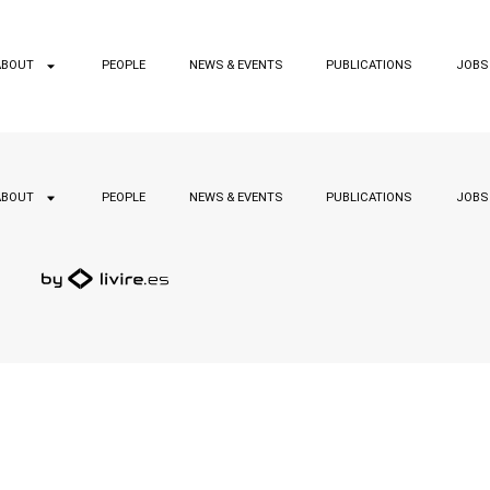
ABOUT
PEOPLE
NEWS & EVENTS
PUBLICATIONS
JOBS
ABOUT
PEOPLE
NEWS & EVENTS
PUBLICATIONS
JOBS