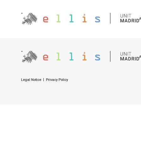
Legal Notice
Privacy Policy