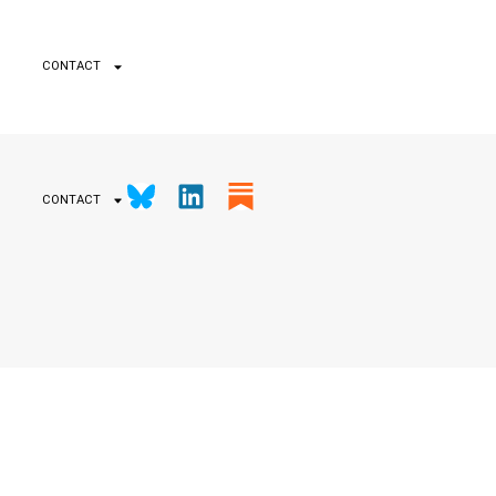
CONTACT
CONTACT