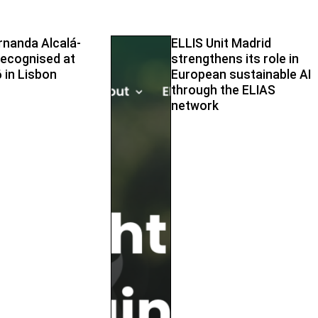
rnanda Alcalá-
ELLIS Unit Madrid
ecognised at
strengthens its role in
 in Lisbon
European sustainable AI
through the ELIAS
network