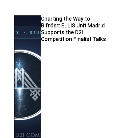
Charting the Way to
Bifröst: ELLIS Unit Madrid
Supports the D2I
Competition Finalist Talks