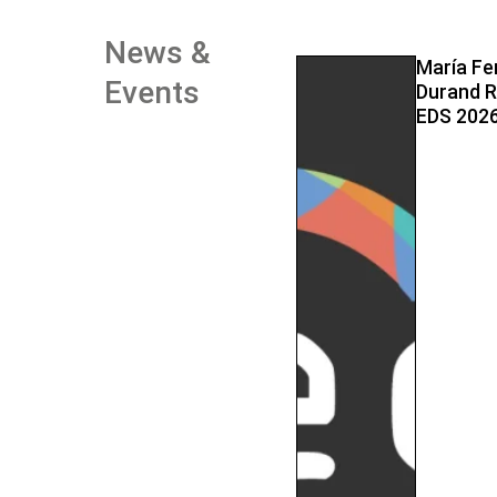
News &
María Fe
Events
Durand R
EDS 2026