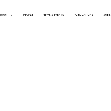
ABOUT
PEOPLE
NEWS & EVENTS
PUBLICATIONS
JOBS