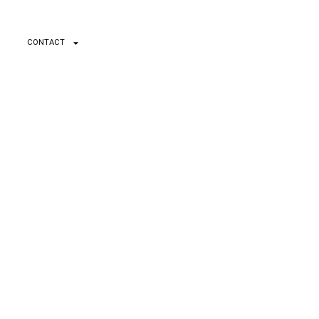
CONTACT