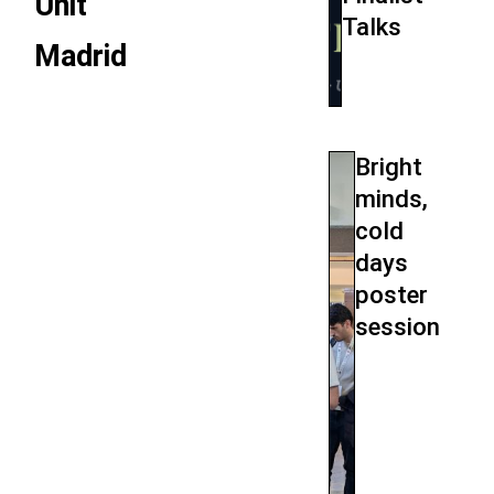
Unit
Talks
Madrid
Bright
minds,
cold
days
poster
session