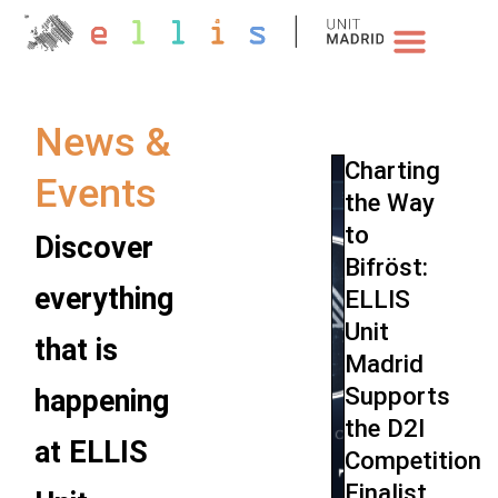
NEWS & EVENTS
News &
Charting
Events
the Way
to
Discover
Bifröst:
everything
ELLIS
Unit
that is
Madrid
Supports
happening
the D2I
at ELLIS
Competition
Finalist