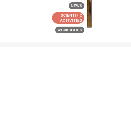
NEWS
SCIENTIFIC
ACTIVITIES
WORKSHOPS
ABOUT
PEOPLE
NEWS &
EVENTS
PUBLICATIONS
JOBS
CONTACT