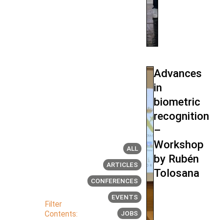
Advances
in
biometric
recognition
–
Workshop
ALL
by Rubén
ARTICLES
Tolosana
CONFERENCES
EVENTS
Filter
Contents:
JOBS